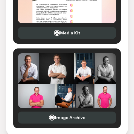
Media Kit
Image Archive