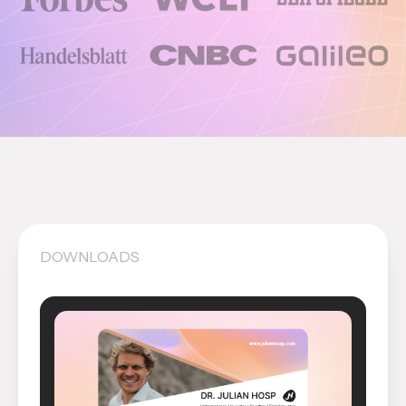
DOWNLOADS