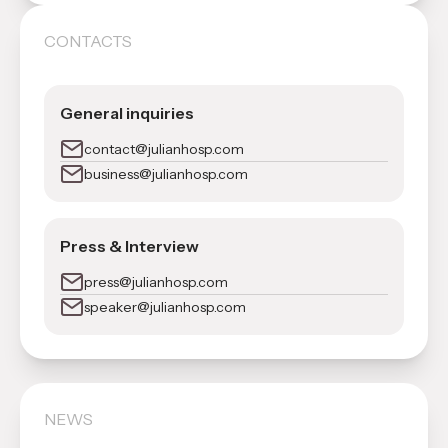
CONTACTS
General inquiries
contact@julianhosp.com
business@julianhosp.com
Press & Interview
press@julianhosp.com
speaker@julianhosp.com
NEWS