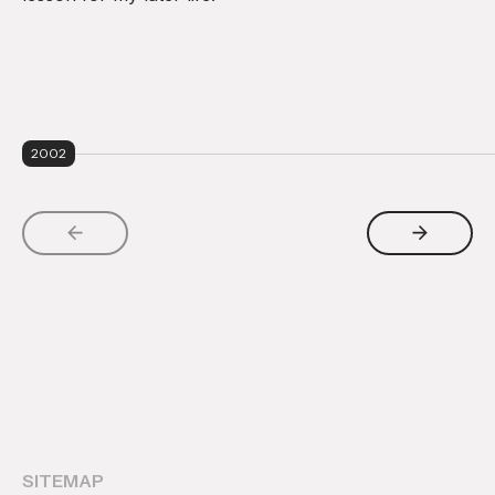
2002
SITEMAP