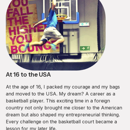
At 16 to the USA
At the age of 16, I packed my courage and my bags
and moved to the USA. My dream? A career as a
basketball player. This exciting time in a foreign
country not only brought me closer to the American
dream but also shaped my entrepreneurial thinking.
Every challenge on the basketball court became a
lesson for my later life.