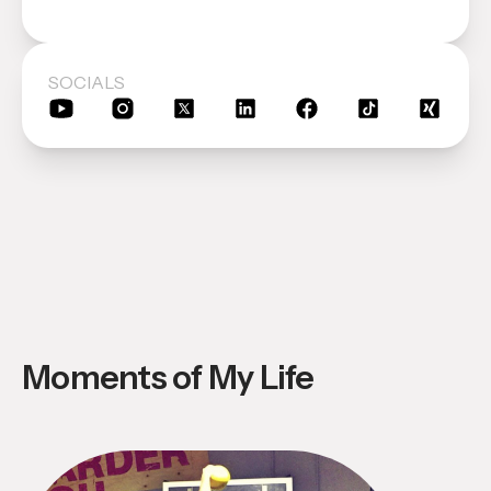
SOCIALS
Moments of My Life