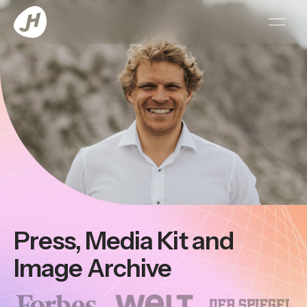
open 
Press, Media Kit and
Image Archive