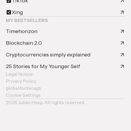
TikTok
Xing
MY BESTSELLERS
Timehorizon
Blockchain 2.0
Cryptocurrencies simply explained
25 Stories for My Younger Self
Legal Notice
Privacy Policy
global.footer.agb
Cookie Settings
2026
Julian Hosp. All rights reserved.