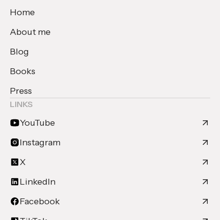
Home
About me
Blog
Books
Press
LINKS
YouTube
Instagram
X
LinkedIn
Facebook