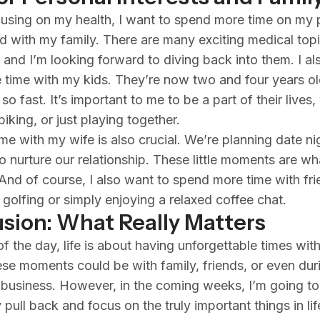
using on my health, I want to spend more time on my 
nd with my family. There are many exciting medical topi
, and I’m looking forward to diving back into them. I al
time with my kids. They’re now two and four years ol
o fast. It’s important to me to be a part of their lives,
iking, or just playing together.
me with my wife is also crucial. We’re planning date n
to nurture our relationship. These little moments are wh
 And of course, I also want to spend more time with fri
s golfing or simply enjoying a relaxed coffee chat.
sion: What Really Matters
f the day, life is about having unforgettable times with
se moments could be with family, friends, or even dur
 business. However, in the coming weeks, I’m going to
pull back and focus on the truly important things in life.