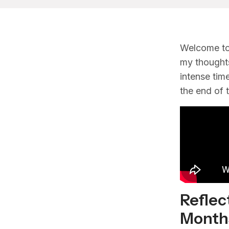
Welcome to
my thoughts
intense tim
the end of th
Reflec
Month