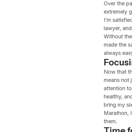
Over the pa
extremely g
I’m satisfi
lawyer, and 
Without the
made the sa
always eas
Focusi
Now that th
means not j
attention to
healthy, an
bring my si
Marathon, I’
them.
Time f