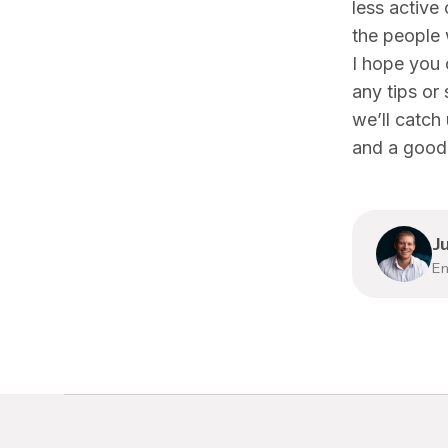
less active
the people
I hope you 
any tips or
we’ll catch
and a good 
J
En