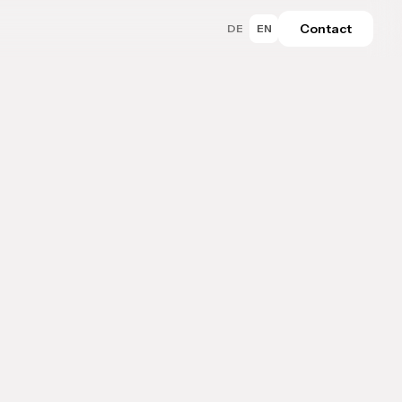
Contact
DE
EN