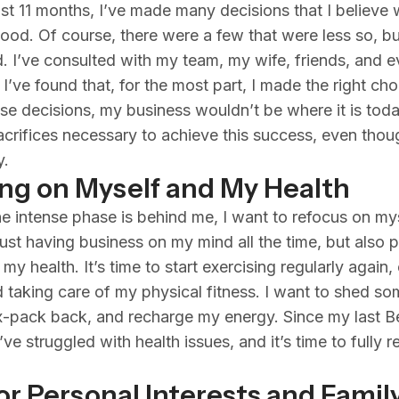
st 11 months, I’ve made many decisions that I believe
ood. Of course, there were a few that were less so, but
ed. I’ve consulted with my team, my wife, friends, and 
I’ve found that, for the most part, I made the right cho
se decisions, my business wouldn’t be where it is today
crifices necessary to achieve this success, even thoug
y.
ng on Myself and My Health
e intense phase is behind me, I want to refocus on mys
ust having business on my mind all the time, but also 
 my health. It’s time to start exercising regularly again,
d taking care of my physical fitness. I want to shed so
x-pack back, and recharge my energy. Since my last Be
ve struggled with health issues, and it’s time to fully 
or Personal Interests and Famil