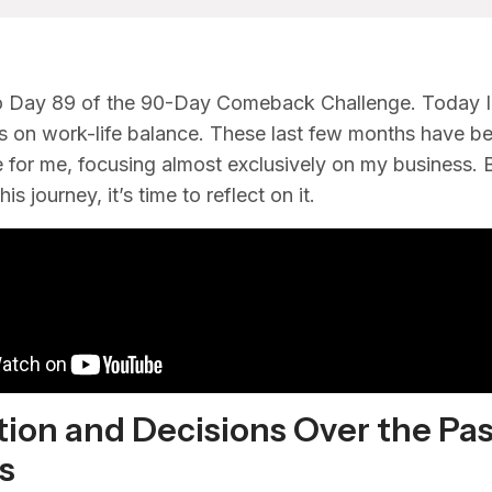
 Day 89 of the 90-Day Comeback Challenge. Today I
 on work-life balance. These last few months have b
e for me, focusing almost exclusively on my business. 
is journey, it’s time to reflect on it.
tion and Decisions Over the Pa
s