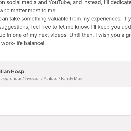
 on social media and YouTube, and instead, I’ll dedicat
 who matter most to me.
can take something valuable from my experiences. If 
 suggestions, feel free to let me know. I’ll keep you up
 up in one of my next videos. Until then, I wish you a g
work-life balance!
ulian Hosp
trepreneur / Investor / Athlete / Family Man