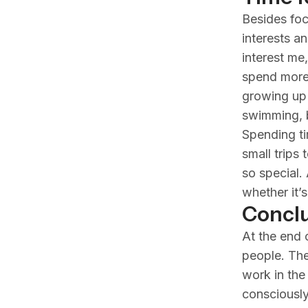
Besides foc
interests a
interest me
spend more 
growing up s
swimming, b
Spending ti
small trips 
so special.
whether it’
Conclu
At the end o
people. The
work in the
consciously 