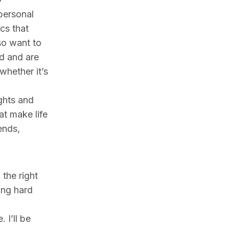
personal
cs that
so want to
d and are
 whether it’s
ights and
at make life
ends,
 the right
ing hard
 I’ll be