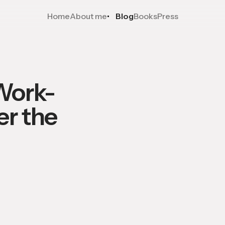
Home
About me
Blog
Books
Press
Work-
er the