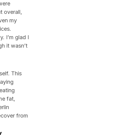
 were
 overall,
even my
ices.
. I’m glad I
h it wasn’t
elf. This
paying
 eating
me fat,
rlin
recover from
y