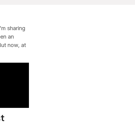
’m sharing
een an
But now, at
st