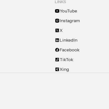
LINKS
YouTube
Instagram
X
LinkedIn
Facebook
TikTok
Xing