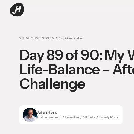
24. AUGUST 2024
90 Day Gameplan
Day 89 of 90: My 
Life-Balance – Aft
Challenge
Julian Hosp
Entrepreneur / Investor / Athlete / Family Man