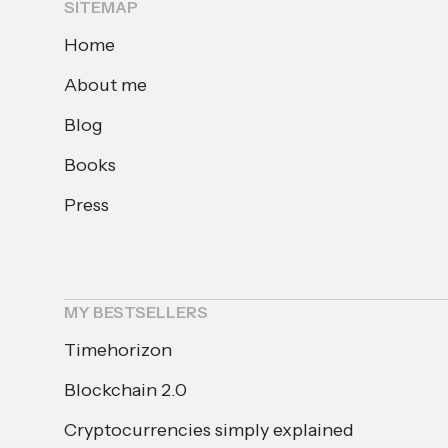
SITEMAP
Home
About me
Blog
Books
Press
MY BESTSELLERS
Timehorizon
Blockchain 2.0
Cryptocurrencies simply explained