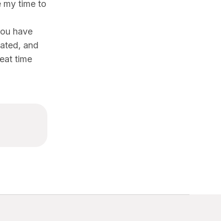
e my time to
you have
dated, and
reat time